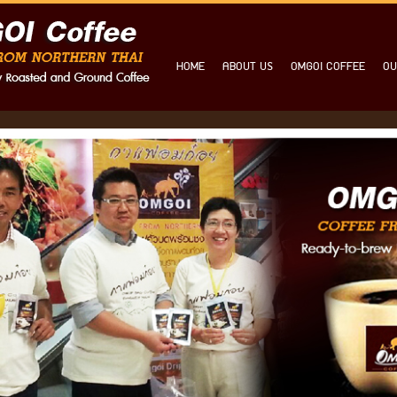
HOME
ABOUT US
OMGOI COFFEE
OU