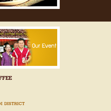
FFEE
 DISTRICT