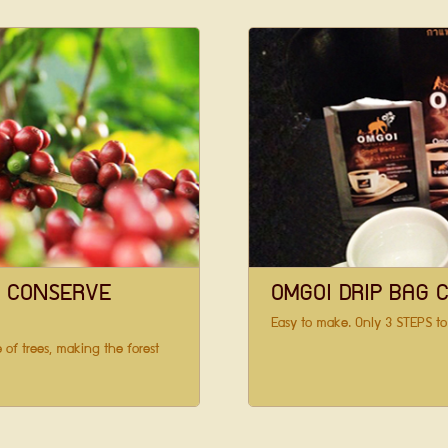
S CONSERVE
OMGOI DRIP BAG 
Easy to make. Only 3 STEPS to
 of trees, making the forest