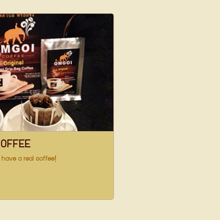
COFFEE
 have a real coffee!