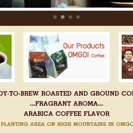
DY-TO-BREW ROASTED AND GROUND CO
...FRAGRANT AROMA...
ARABICA COFFEE FLAVOR
 PLANTING AREA ON HIGH MOUNTAINS IN OMGOI