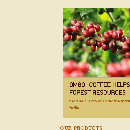
OMGOI COFFEE HELP
FOREST RESOURCES
because it is grown under the shade
fertile.
OUR PRODUCTS