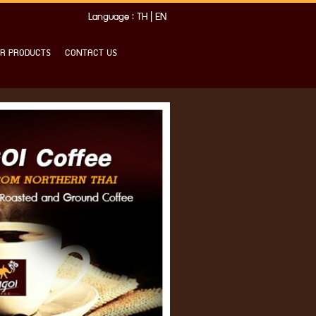
Language :
TH
|
EN
R PRODUCTS
CONTACT US