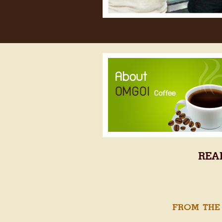
REA
FROM THE